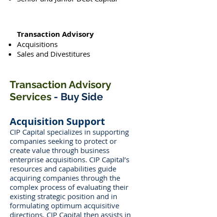
Transaction Advisory
Acquisitions
Sales and Divestitures
Transaction Advisory
Services
- Buy Side
Acquisition Support
CIP Capital specializes in supporting
companies seeking to protect or
create value through business
enterprise acquisitions. CIP Capital’s
resources and capabilities guide
acquiring companies through the
complex process of evaluating their
existing strategic position and in
formulating optimum acquisitive
directions. CIP Capital then assists in