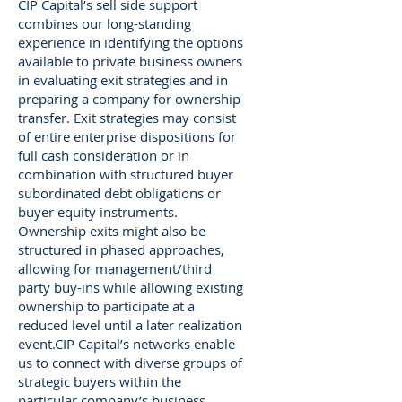
C
IP Capital’s sell side support
combines our long-standing
experience in identifying the options
available to private business owners
in evaluating exit strategies and in
preparing a company for ownership
transfer. Exit strategies may consist
of entire enterprise dispositions for
full cash consideration or in
combination with structured buyer
subordinated debt obligations or
buyer equity instruments.
Ownership exits might also be
structured in phased approaches,
allowing for management/third
party buy-ins while allowing existing
ownership to participate at a
reduced level until a later realization
event.CIP Capital’s networks enable
us to connect with diverse groups of
strategic buyers within the
particular company’s business