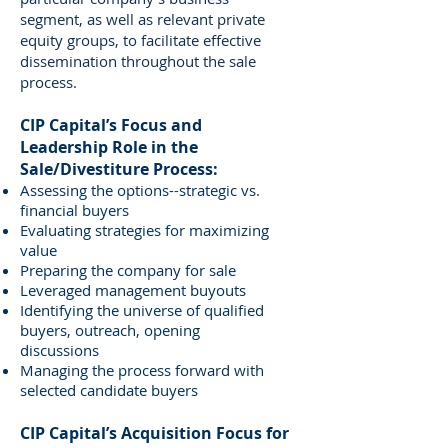
segment, as well as relevant private
equity groups, to facilitate effective
dissemination throughout the sale
process.
CIP Capital’s Focus and
Leadership Role in the
Sale/Divestiture Process:
Assessing the options--strategic vs.
financial buyers
Evaluating strategies for maximizing
value
Preparing the company for sale
Leveraged management buyouts
Identifying the universe of qualified
buyers, outreach, opening
discussions
Managing the process forward with
selected candidate buyers
CIP Capital’s Acquisition Focus for