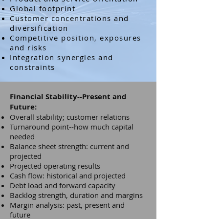
Global footprint
Customer concentrations and
diversification
Competitive position, exposures
and risks
Integration synergies and
constraints
Financial Stability--Present and
Future:
Overall stability; customer relations
Turnaround point--how much capital
needed
Balance sheet strength: current and
projected
Projected operating results
Cash flow: historical and projected
Debt load and forward capacity
Backlog strength, duration and margins
Margin analysis: past, present and
future