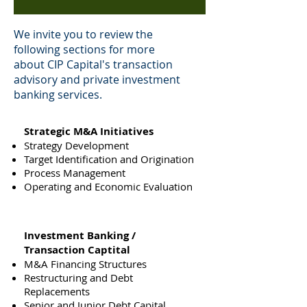
We invite you to review the
following sections for more
about CIP Capital's transaction
advisory and private investment
banking services.
Strategic M&A Initiatives
Strategy Development
Target Identification and Origination
Process Management
Operating and Economic Evaluation
Investment Banking /
Transaction Captital
M&A Financing Structures
Restructuring and Debt
Replacements
Senior and Junior Debt Capital