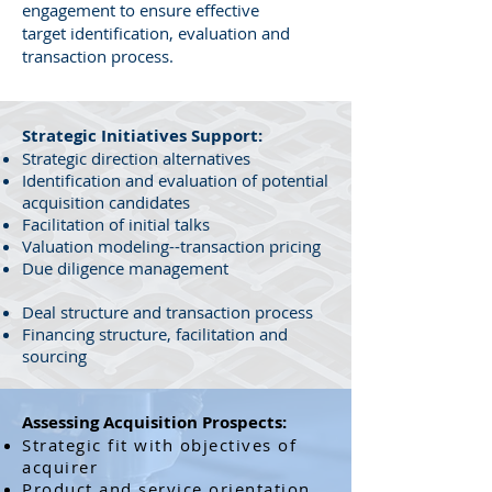
engagement to ensure effective
target identification, evaluation and
transaction process.
Strategic Initiatives Support:
Strategic direction alternatives
Identification and evaluation of potential
acquisition candidates
Facilitation of initial talks
Valuation modeling--transaction pricing
Due diligence management
Deal structure and transaction process
Financing structure, facilitation and
sourcing
Assessing Acquisition Prospects:
Strategic fit with objectives of
acquirer
Product and service orientation