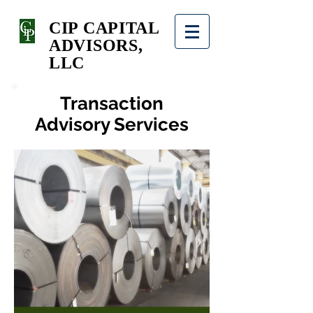
CIP CAPITAL
ADVISORS,
LLC
Transaction
Advisory Services