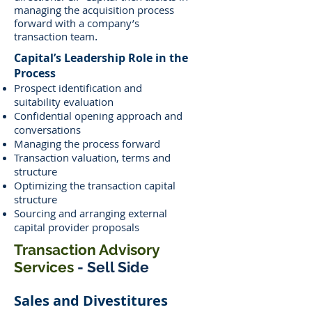
managing the acquisition process
forward with a company’s
.
transaction team
Capital’s Leadership Role in the
Process
Prospect identification and
suitability evaluation
Confidential opening approach and
conversations
Managing the process forward
Transaction valuation, terms and
structure
Optimizing the transaction capital
structure
Sourcing and arranging external
capital provider proposals
Transaction Advisory
Services
- Sell Side
Sales and Divestitures