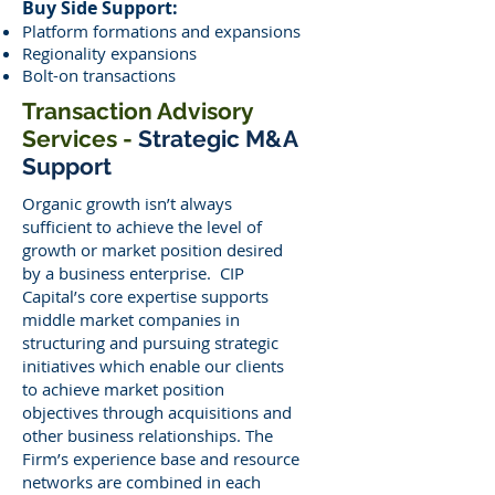
Buy Side Support:
Platform formations and expansions
Regionality expansions
Bolt-on transactions
Transaction Advisory
Services -
Strategic M&A
Support
Organic growth isn’t always
sufficient to achieve the level of
growth or market position desired
by a business enterprise. CIP
Capital’s core expertise supports
middle market companies in
structuring and pursuing strategic
initiatives which enable our clients
to achieve market position
objectives through acquisitions and
other business relationships. The
Firm’s experience base and resource
networks are combined in each