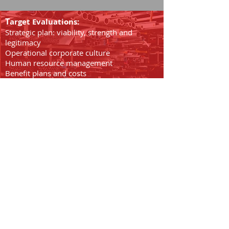
T
arget Evaluations:
Strategic plan: viability, strength and
legitimacy
Operational corporate culture
Human resource management
Benefit plans and costs
Managerial capabilities
Communications and team building
Systems effectiveness
We invite you to review the
following sections for
more about CIP Capital's
transaction advisory and
private investment
banking services.
We invite you to review the